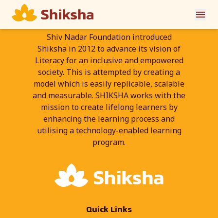
Shiv Nadar Foundation introduced
Shiksha in 2012 to advance its vision of
Literacy for an inclusive and empowered
society. This is attempted by creating a
model which is easily replicable, scalable
and measurable. SHIKSHA works with the
mission to create lifelong learners by
enhancing the learning process and
utilising a technology-enabled learning
program.
Quick Links