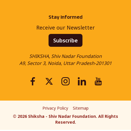
Stay Informed
Receive our Newsletter
Subscribe
SHIKSHA, Shiv Nadar Foundation
A9, Sector 3, Noida, Uttar Pradesh-201301
Privacy Policy
Sitemap
©
2026
Shiksha - Shiv Nadar Foundation. All Rights
Reserved.